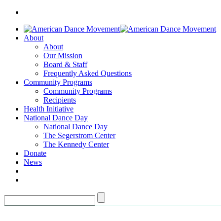
About
About
Our Mission
Board & Staff
Frequently Asked Questions
Community Programs
Community Programs
Recipients
Health Initiative
National Dance Day
National Dance Day
The Segerstrom Center
The Kennedy Center
Donate
News