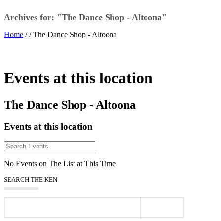
Archives for: "The Dance Shop - Altoona"
Home
/ /
The Dance Shop - Altoona
Events at this location
The Dance Shop - Altoona
Events at this location
No Events on The List at This Time
SEARCH THE KEN