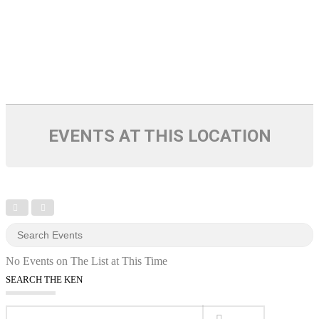
EVENTS AT THIS LOCATION
No Events on The List at This Time
SEARCH THE KEN