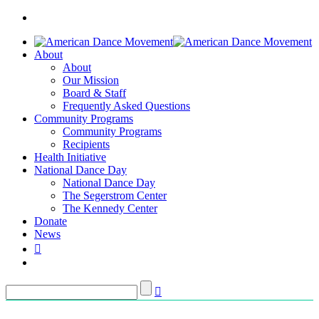
About
About
Our Mission
Board & Staff
Frequently Asked Questions
Community Programs
Community Programs
Recipients
Health Initiative
National Dance Day
National Dance Day
The Segerstrom Center
The Kennedy Center
Donate
News