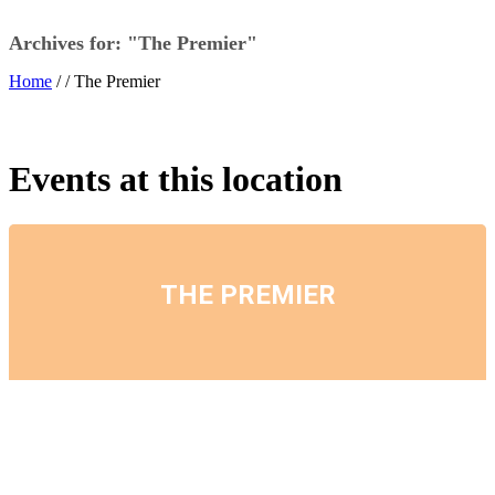
Archives for: "The Premier"
Home
/ /
The Premier
Events at this location
THE PREMIER