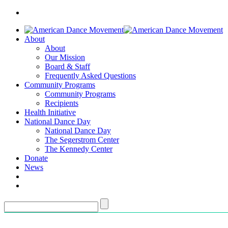
About
About
Our Mission
Board & Staff
Frequently Asked Questions
Community Programs
Community Programs
Recipients
Health Initiative
National Dance Day
National Dance Day
The Segerstrom Center
The Kennedy Center
Donate
News