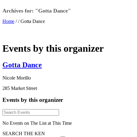
Archives for: "Gotta Dance"
Home
/ /
Gotta Dance
Events by this organizer
Gotta Dance
Nicole Morillo
285 Market Street
Events by this organizer
No Events on The List at This Time
SEARCH THE KEN