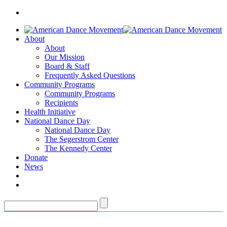
About
About
Our Mission
Board & Staff
Frequently Asked Questions
Community Programs
Community Programs
Recipients
Health Initiative
National Dance Day
National Dance Day
The Segerstrom Center
The Kennedy Center
Donate
News