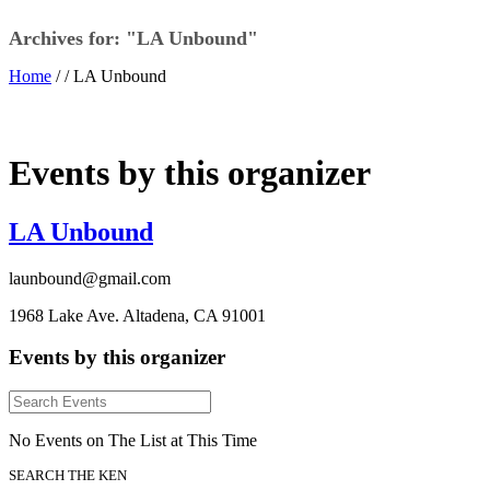
Archives for: "LA Unbound"
Home
/ /
LA Unbound
Events by this organizer
LA Unbound
launbound@gmail.com
1968 Lake Ave. Altadena, CA 91001
Events by this organizer
No Events on The List at This Time
SEARCH THE KEN