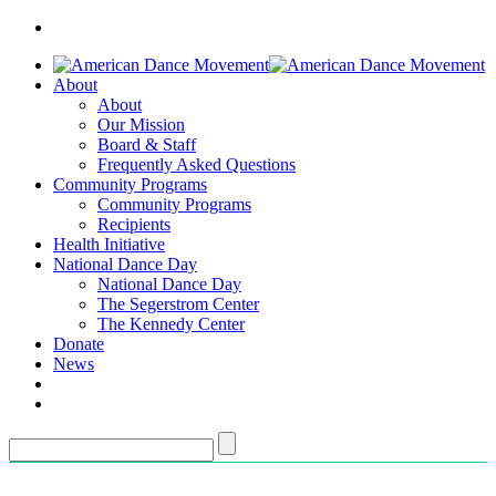
About
About
Our Mission
Board & Staff
Frequently Asked Questions
Community Programs
Community Programs
Recipients
Health Initiative
National Dance Day
National Dance Day
The Segerstrom Center
The Kennedy Center
Donate
News