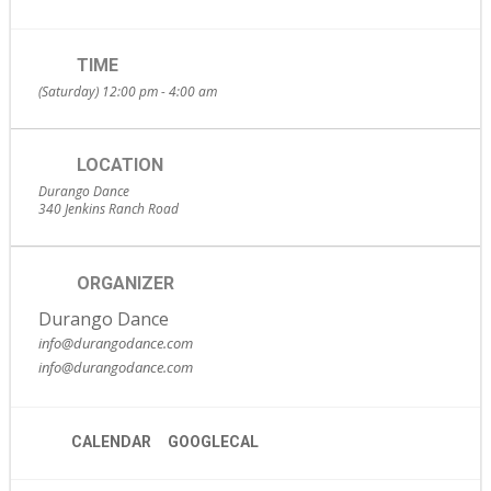
TIME
(Saturday) 12:00 pm - 4:00 am
LOCATION
Durango Dance
340 Jenkins Ranch Road
ORGANIZER
Durango Dance
info@durangodance.com
info@durangodance.com
CALENDAR
GOOGLECAL