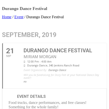
Durango Dance Festival
Home
/
Event
/ Durango Dance Festival
SEPTEMBER, 2019
21
DURANGO DANCE FESTIVAL
MIRIAM MORGAN
SEP
12:00 Pm - 4:00 Am
Durango Dance
, 340 Jenkins Ranch Road
Event Organized By:
Durango Dance
Will you be fundraising for Dizzy Feet at your National Dance Day
event?:
no
EVENT DETAILS
Food trucks, dance performances, and free classes!
Something for the whole family!