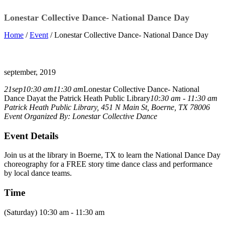
Lonestar Collective Dance- National Dance Day
Home
/
Event
/ Lonestar Collective Dance- National Dance Day
september, 2019
21
sep
10:30 am
11:30 am
Lonestar Collective Dance- National
Dance Day
at the Patrick Heath Public Library
10:30 am - 11:30 am
Patrick Heath Public Library
, 451 N Main St, Boerne, TX 78006
Event Organized By:
Lonestar Collective Dance
Event Details
Join us at the library in Boerne, TX to learn the National Dance Day
choreography for a FREE story time dance class and performance
by local dance teams.
Time
(Saturday) 10:30 am - 11:30 am