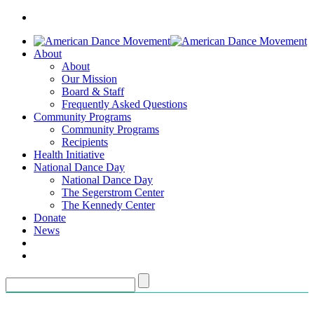
About
About
Our Mission
Board & Staff
Frequently Asked Questions
Community Programs
Community Programs
Recipients
Health Initiative
National Dance Day
National Dance Day
The Segerstrom Center
The Kennedy Center
Donate
News