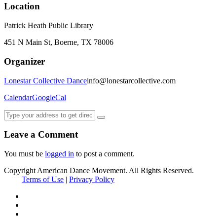
Location
Patrick Heath Public Library
451 N Main St, Boerne, TX 78006
Organizer
Lonestar Collective Dance
info@lonestarcollective.com
Calendar
GoogleCal
Leave a Comment
You must be
logged in
to post a comment.
Copyright American Dance Movement. All Rights Reserved.
Terms of Use
|
Privacy Policy