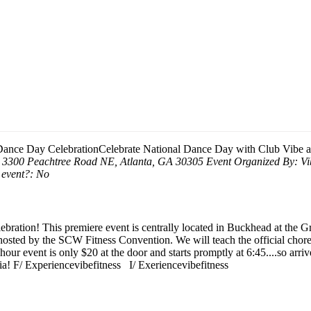
Dance Day Celebration
Celebrate National Dance Day with Club Vibe 
, 3300 Peachtree Road NE, Atlanta, GA 30305
Event Organized By:
Vi
 event?:
No
ebration! This premiere event is centrally located in Buckhead at the
 hosted by the SCW Fitness Convention. We will teach the official cho
hour event is only $20 at the door and starts promptly at 6:45....so arrive
ia! F/ Experiencevibefitness I/ Exeriencevibefitness