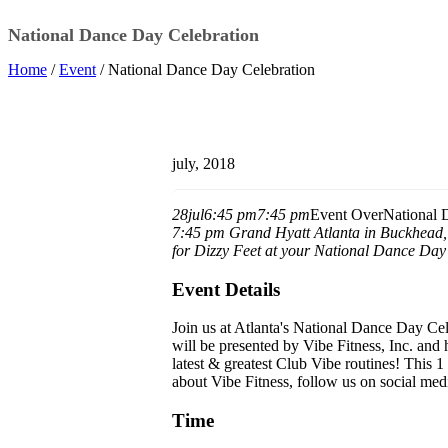
National Dance Day Celebration
Home
/
Event
/ National Dance Day Celebration
july, 2018
28
jul
6:45 pm
7:45 pm
Event Over
National 
7:45 pm
Grand Hyatt Atlanta in Buckhead
for Dizzy Feet at your National Dance Day
Event Details
Join us at Atlanta's National Dance Day Cel
will be presented by Vibe Fitness, Inc. and
latest & greatest Club Vibe routines! This 1 
about Vibe Fitness, follow us on social med
Time