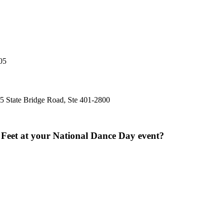
05
5 State Bridge Road, Ste 401-2800
y Feet at your National Dance Day event?