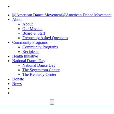
About
About
Our Mission
Board & Staff
Frequently Asked Questions
Community Programs
Community Programs
Recipients
Health Initiative
National Dance Day
National Dance Day
The Segerstrom Center
The Kennedy Center
Donate
News