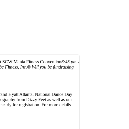
at SCW Mania Fitness Convention
6:45 pm -
be Fitness, Inc.®
Will you be fundraising
 Grand Hyatt Atlanta. National Dance Day
reography from Dizzy Feet as well as our
 early for registration. For more details