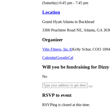
(Saturday) 6:45 pm - 7:45 pm
Location
Grand Hyatt Atlanta in Buckhead
3300 Peachtree Road NE, Atlanta, GA 303
Organizer
Vibe Fitness, Inc.®
Kelly Schur, COO
1094
Calendar
GoogleCal
Will you be fundraising for Dizz
No
RSVP to event
RSVPing is closed at this time.