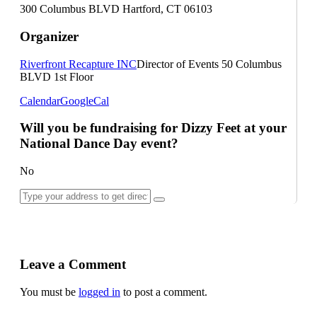
300 Columbus BLVD Hartford, CT 06103
Organizer
Riverfront Recapture INC
Director of Events
50 Columbus
BLVD 1st Floor
Calendar
GoogleCal
Will you be fundraising for Dizzy Feet at your
National Dance Day event?
No
Leave a Comment
You must be
logged in
to post a comment.