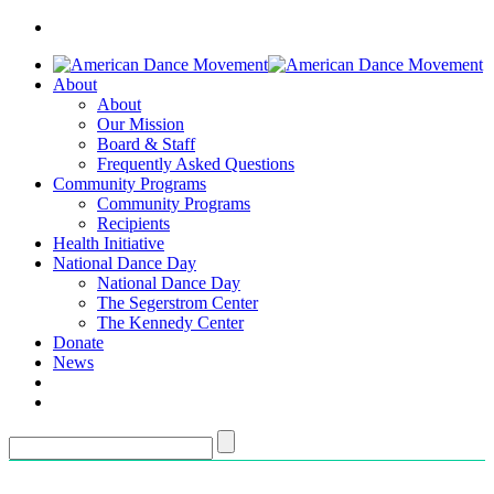
About
About
Our Mission
Board & Staff
Frequently Asked Questions
Community Programs
Community Programs
Recipients
Health Initiative
National Dance Day
National Dance Day
The Segerstrom Center
The Kennedy Center
Donate
News