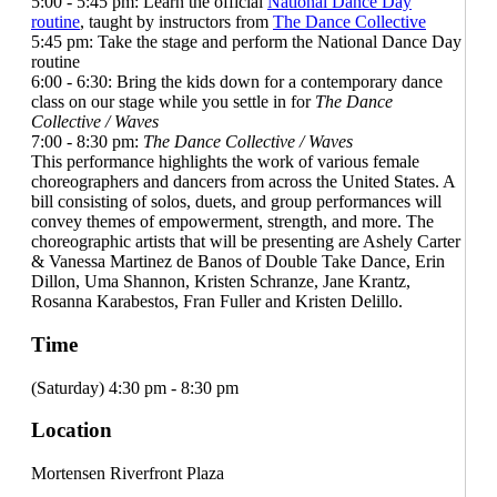
5:00 - 5:45 pm: Learn the official
National Dance Day
routine
, taught by instructors from
The Dance Collective
5:45 pm: Take the stage and perform the National Dance Day
routine
6:00 - 6:30: Bring the kids down for a contemporary dance
class on our stage while you settle in for
The Dance
Collective / Waves
7:00 - 8:30 pm:
The Dance Collective / Waves
This performance highlights the work of various female
choreographers and dancers from across the United States. A
bill consisting of solos, duets, and group performances will
convey themes of empowerment, strength, and more. The
choreographic artists that will be presenting are Ashely Carter
& Vanessa Martinez de Banos of Double Take Dance, Erin
Dillon, Uma Shannon, Kristen Schranze, Jane Krantz,
Rosanna Karabestos, Fran Fuller and Kristen Delillo.
Time
(Saturday) 4:30 pm - 8:30 pm
Location
Mortensen Riverfront Plaza