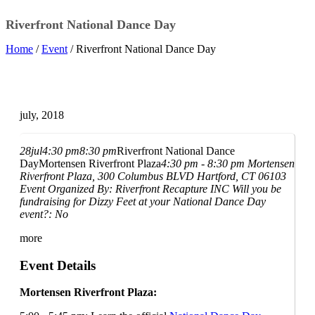
Riverfront National Dance Day
Home
/
Event
/ Riverfront National Dance Day
july, 2018
28
jul
4:30 pm
8:30 pm
Riverfront National Dance
Day
Mortensen Riverfront Plaza
4:30 pm - 8:30 pm
Mortensen
Riverfront Plaza
, 300 Columbus BLVD Hartford, CT 06103
Event Organized By:
Riverfront Recapture INC
Will you be
fundraising for Dizzy Feet at your National Dance Day
event?:
No
more
Event Details
Mortensen Riverfront Plaza: